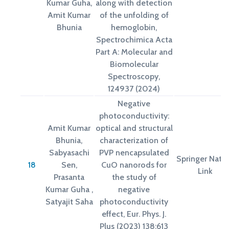
Kumar Guha,
along with detection
Amit Kumar
of the unfolding of
Bhunia
hemoglobin,
Spectrochimica Acta
Part A: Molecular and
Biomolecular
Spectroscopy,
124937 (2024)
Negative
photoconductivity:
Amit Kumar
optical and structural
Bhunia,
characterization of
Sabyasachi
PVP nencapsulated
Springer Natu
18
Sen,
CuO nanorods for
Link
Prasanta
the study of
Kumar Guha ,
negative
Satyajit Saha
photoconductivity
effect, Eur. Phys. J.
Plus (2023) 138:613