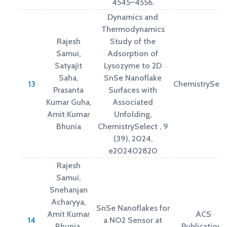
4545–4556.
Dynamics and
Thermodynamics
Rajesh
Study of the
Samui,
Adsorption of
Satyajit
Lysozyme to 2D
Saha,
SnSe Nanoflake
13
ChemistrySele
Prasanta
Surfaces with
Kumar Guha,
Associated
Amit Kumar
Unfolding,
Bhunia
ChemistrySelect , 9
(39), 2024,
e202402820
Rajesh
Samui,
Snehanjan
Acharyya,
SnSe Nanoflakes for
Amit Kumar
ACS
14
a NO2 Sensor at
Bhunia,
Publications