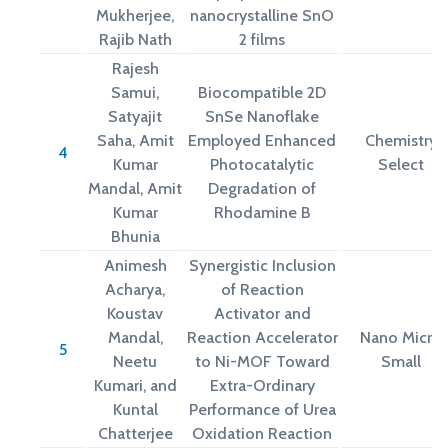
Mukherjee,
nanocrystalline SnO
Rajib Nath
2 films
Rajesh
Samui,
Biocompatible 2D
Satyajit
SnSe Nanoflake
Saha, Amit
Employed Enhanced
Chemistry
4
Kumar
Photocatalytic
Select
Mandal, Amit
Degradation of
Kumar
Rhodamine B
Bhunia
Animesh
Synergistic Inclusion
Acharya,
of Reaction
Koustav
Activator and
Mandal,
Reaction Accelerator
Nano Micro
5
Neetu
to Ni-MOF Toward
Small
Kumari, and
Extra-Ordinary
Kuntal
Performance of Urea
Chatterjee
Oxidation Reaction