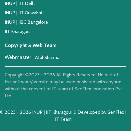
INUP | IIT Delhi
INUP | IIT Guwahati
INUP | IISC Bangalore
IIT Kharagpur
Copyright & Web Team
Webmaster :
Atul Sharma
Copyright ©2023 -
2026
All Rights Reserved. No part of
this software/website may be used or shared with anyone
without the consent of IT team of SenFlex Innovation Pvt.
Ltd.
© 2023 -
2026
INUP | IIT Kharagpur & Developed by
SenFlex
|
IT Team