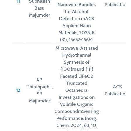
11
Subhasish
Nanowire Bundles
Publications
Basu
for Alcohol
Majumder
Detection.rnACS
Applied Nano
Materials, 2025, 8
(31), 15652-15661.
Microwave-Assisted
Hydrothermal
Synthesis of
{100}rnand {111}
Faceted LiFeO2
KP
Truncated
Thiruppathi ,
ACS
12
Octahedra:
SB
Publications
Investigations on
Majumder
Volatile Organic
CompoundrnSensing
Performance. Inorg.
Chem. 2024, 63, 10,