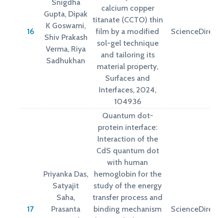
Snigdha
calcium copper
Gupta, Dipak
titanate (CCTO) thin
K Goswami,
16
film by a modified
ScienceDirec
Shiv Prakash
sol-gel technique
Verma, Riya
and tailoring its
Sadhukhan
material property,
Surfaces and
Interfaces, 2024,
104936
Quantum dot-
protein interface:
Interaction of the
CdS quantum dot
with human
Priyanka Das,
hemoglobin for the
Satyajit
study of the energy
Saha,
transfer process and
17
Prasanta
binding mechanism
ScienceDirec