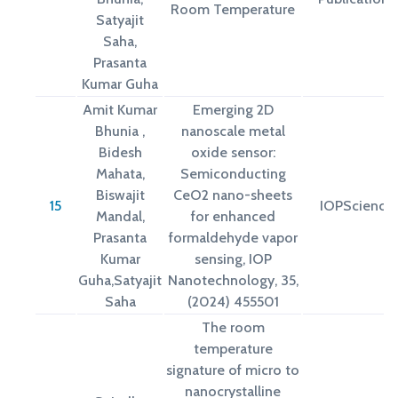
Room Temperature
Satyajit
Saha,
Prasanta
Kumar Guha
Amit Kumar
Emerging 2D
Bhunia ,
nanoscale metal
Bidesh
oxide sensor:
Mahata,
Semiconducting
Biswajit
CeO2 nano-sheets
15
IOPScience
Mandal,
for enhanced
Prasanta
formaldehyde vapor
Kumar
sensing, IOP
Guha,Satyajit
Nanotechnology, 35,
Saha
(2024) 455501
The room
temperature
signature of micro to
nanocrystalline