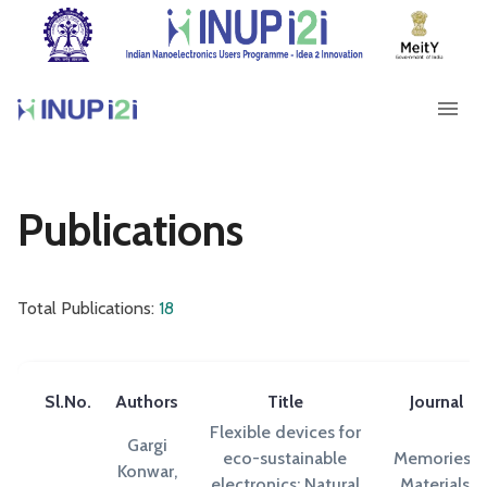
Publications
Total Publications:
18
Sl.No.
Authors
Title
Journal
Flexible devices for
Gargi
eco-sustainable
Memories-
Konwar,
electronics: Natural
Materials,