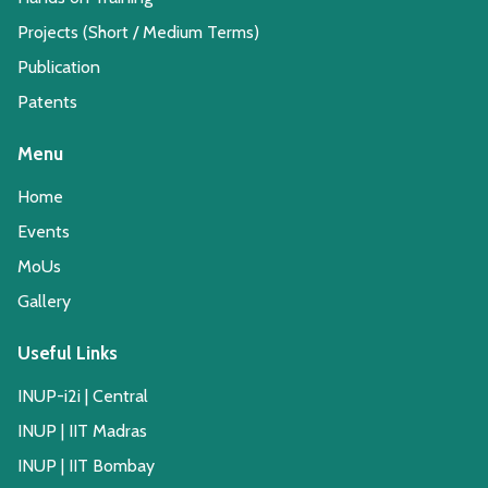
Projects (Short / Medium Terms)
Publication
Patents
Menu
Home
Events
MoUs
Gallery
Useful Links
INUP-i2i | Central
INUP | IIT Madras
INUP | IIT Bombay