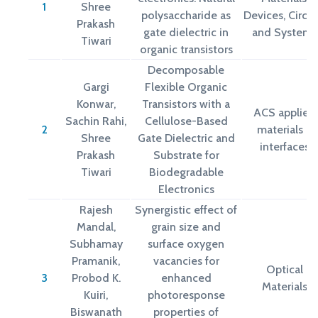
1
Shree
polysaccharide as
Devices, Circui
Prakash
gate dielectric in
and Systems
Tiwari
organic transistors
Decomposable
Gargi
Flexible Organic
Konwar,
Transistors with a
ACS applied
Sachin Rahi,
Cellulose-Based
2
materials &
Shree
Gate Dielectric and
interfaces
Prakash
Substrate for
Tiwari
Biodegradable
Electronics
Rajesh
Synergistic effect of
Mandal,
grain size and
Subhamay
surface oxygen
Pramanik,
vacancies for
Optical
3
Probod K.
enhanced
Materials
Kuiri,
photoresponse
Biswanath
properties of