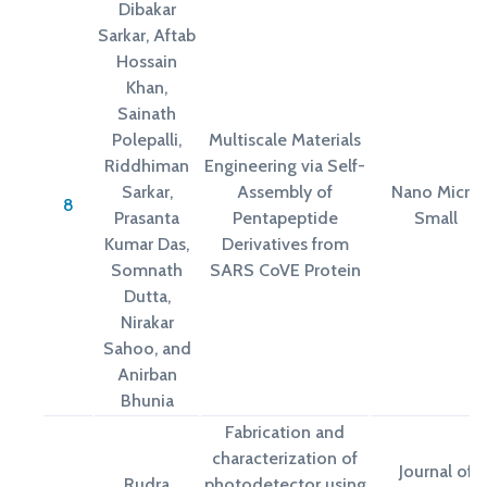
Dibakar
Sarkar, Aftab
Hossain
Khan,
Sainath
Polepalli,
Multiscale Materials
Riddhiman
Engineering via Self-
Sarkar,
Assembly of
Nano Micro
8
Prasanta
Pentapeptide
Small
Kumar Das,
Derivatives from
Somnath
SARS CoVE Protein
Dutta,
Nirakar
Sahoo, and
Anirban
Bhunia
Fabrication and
characterization of
Journal of
Rudra
photodetector using