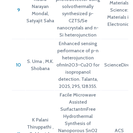
Materials
Narayan
solvothermally
9
Science:
Mondal,
synthesized p-
Materials in
Satyajit Saha
CZTS/Se
Electronics
nanocrystals and n-
Si heterojunction
Enhanced sensing
performance of p-n
heterojunction
S. Uma , M.K.
10
ofrnIn2O3–Cu2O for
ScienceDirec
Shobana
isopropanol
detection. Talanta,
2025, 295, 128355.
Facile Microwave
Assisted
SurfactantrnFree
Hydrothermal
K Palani
Synthesis of
Thiruppathi ,
Nanoporous SnO2
ACS