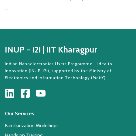
INUP - i2i | IIT Kharagpur
Indian Nanoelectronics Users Programme – Idea to
Innovation (INUP-i2i), supported by the Ministry of
Electronics and Information Technology (MeitY).
Our Services
Familiarization Workshops
Hands on Training