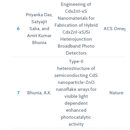
Engineering of
CdxZn1−xS
Priyanka Das,
Nanomaterials for
Satyajit
Fabrication of Hybrid
6
Saha, and
ACS Omega
CdxZn1−xS/Si
Amit Kumar
Heterojunction
Bhunia
Broadband Photo
Detectors
Type-II
heterostructure of
semiconducting CdS
nanoparticle-ZnO
nanoflake arrays for
7
Bhunia, A.K.
Nature
visible light
dependent
enhanced
photocatalytic
activity